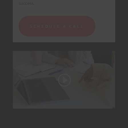
success.
SCHEDULE A CALL