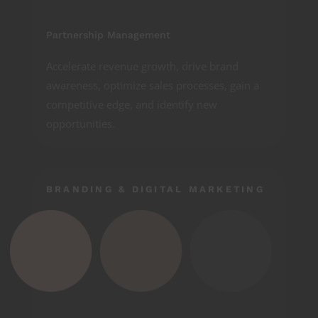
Partnership Management
Accelerate revenue growth, drive brand
awareness, optimize sales processes, gain a
competitive edge, and identify new
opportunities.
BRANDING & DIGITAL MARKETING