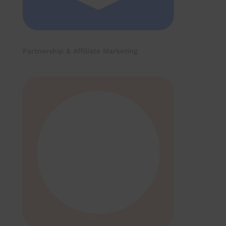
Partnership & Affiliate Marketing