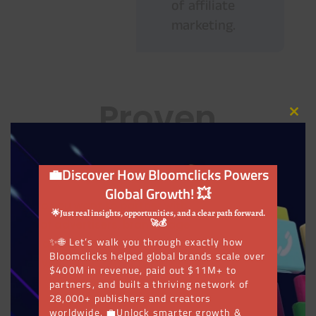
of affiliate
marketing.
Proven
Close
this
modu
Results!
💼Discover How Bloomclicks Powers
Global Growth! 💥
Do you want to partner with a global network
🌟Just real insights, opportunities, and a clear path forward.
of advertisers, brands, agencies, affiliates,
🚀💰
✨🌐 Let’s walk you through exactly how
and influencers who can help you achieve
Bloomclicks helped global brands scale over
your goals? At Bloomclicks, we help clients
$400M in revenue, paid out $11M+ to
build genuine partnerships that produce
partners, and built a thriving network of
28,000+ publishers and creators
exceptional outcomes.
worldwide. 💼Unlock smarter growth &