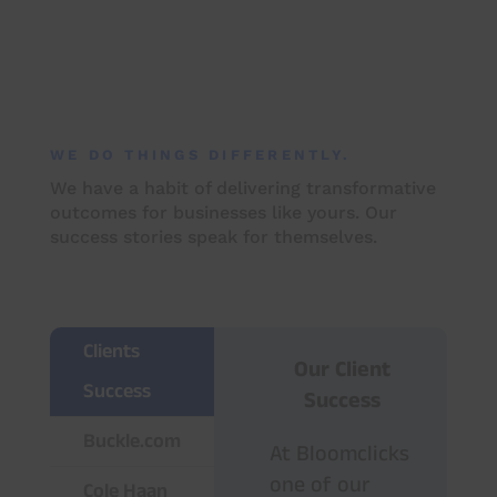
WE DO THINGS DIFFERENTLY.
We have a habit of delivering transformative
outcomes for businesses like yours. Our
success stories speak for themselves.
Clients
Our Client
Success
Success
Buckle.com
At Bloomclicks
one of our
Cole Haan