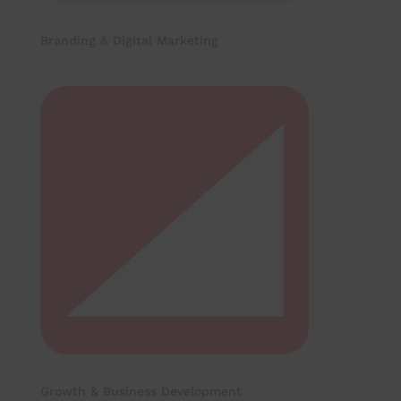
Branding & Digital Marketing
Growth & Business Development