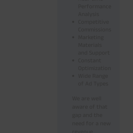
Performance
Analysis
Competitive
Commissions
Marketing
Materials
and Support
Constant
Optimization
Wide Range
of Ad Types
We are well
aware of that
gap and the
need for a new
revenue