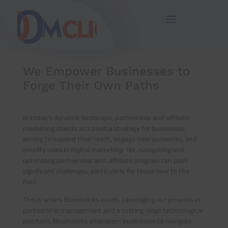
67
/ 100
SEO Score
We Empower Businesses to
Forge Their Own Paths
In today’s dynamic landscape, partnership and affiliate
marketing stands as a pivotal strategy for businesses
aiming to expand their reach, engage new audiences, and
amplify sales in digital marketing. Yet, navigating and
optimizing partnership and affiliate program can pose
significant challenges, particularly for those new to the
field.
This is where Bloomclicks excels. Leveraging our prowess in
partnership management and a cutting-edge technological
platform, Bloomclicks empowers businesses to navigate