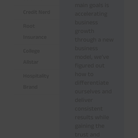
main goals is
Credit Nerd
accelerating
business
Root
growth
Insurance
through a new
business
College
model, we’ve
Allstar
figured out
how to
Hospitality
differentiate
Brand
ourselves and
deliver
consistent
results while
gaining the
trust and