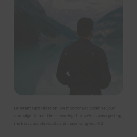
Constant Optimization:
We monitor and optimize your
campaigns in real-time, ensuring that we’re always getting
the best possible results and maximizing your ROI.