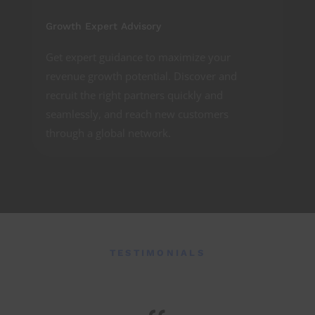
Growth Expert Advisory
Get expert guidance to maximize your
revenue growth potential. Discover and
recruit the right partners quickly and
seamlessly, and reach new customers
through a global network.
TESTIMONIALS