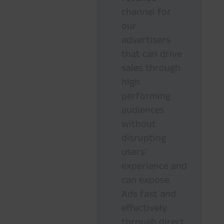
channel for
our
advertisers
that can drive
sales through
high
performing
audiences
without
disrupting
users’
experience and
can expose
Ads fast and
effectively
through direct