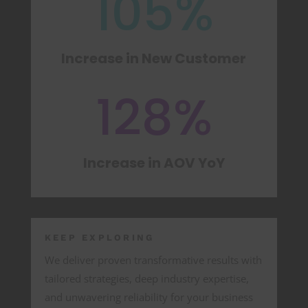
105
%
Increase in New Customer
128
%
Increase in AOV YoY
KEEP EXPLORING
We deliver proven transformative results with
tailored strategies, deep industry expertise,
and unwavering reliability for your business