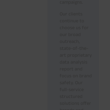
campaigns.
Our clients
continue to
choose us for
our broad
outreach,
state-of-the-
art proprietary
data analysis
report and
focus on brand
safety. Our
full-service
structured
solutions offer