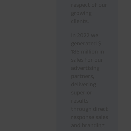
respect of our
growing
clients.
In 2022 we
generated $
186 million in
sales for our
advertising
partners,
delivering
superior
results
through direct
response sales
and branding