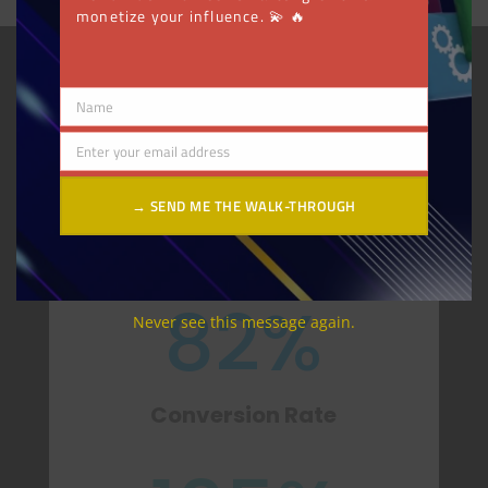
monetize your influence. 💫 🔥
GET STARTED
Name
Name
85.7
%
Enter your email address
Email
→ SEND ME THE WALK-THROUGH
Increase in Revenue YoY
82
%
Never see this message again.
Conversion Rate