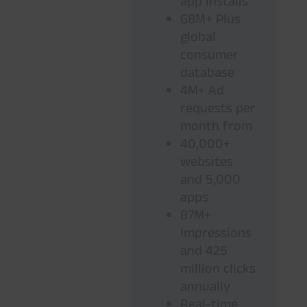
app installs
68M+ Plus
global
consumer
database
4M+ Ad
requests per
month from
40,000+
websites
and 5,000
apps
87M+
Impressions
and 425
million clicks
annually
Real-time