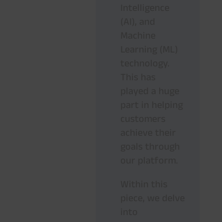
Intelligence
(AI), and
Machine
Learning (ML)
technology.
This has
played a huge
part in helping
customers
achieve their
goals through
our platform.
Within this
piece, we delve
into