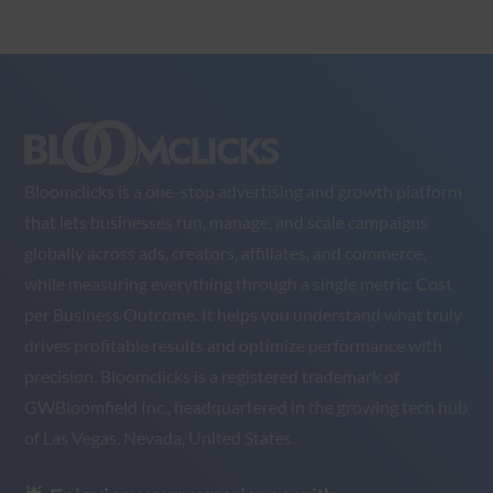
Bloomclicks is a one-stop advertising and growth platform
that lets businesses run, manage, and scale campaigns
globally across ads, creators, affiliates, and commerce,
while measuring everything through a single metric: Cost
per Business Outcome. It helps you understand what truly
drives profitable results and optimize performance with
precision. Bloomclicks is a registered trademark of
GWBloomfield Inc., headquartered in the growing tech hub
of Las Vegas, Nevada, United States.