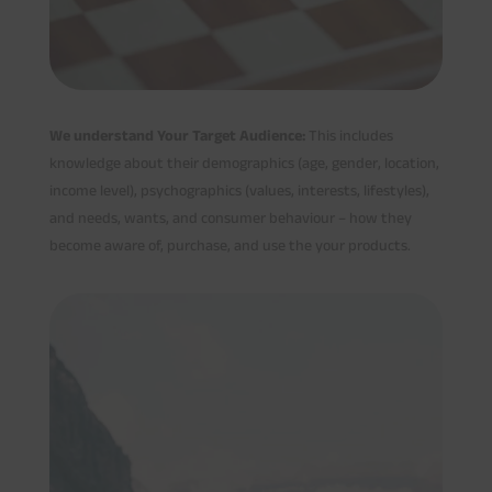
We understand Your Target Audience:
This includes
knowledge about their demographics (age, gender, location,
income level), psychographics (values, interests, lifestyles),
and needs, wants, and consumer behaviour – how they
become aware of, purchase, and use the your products.