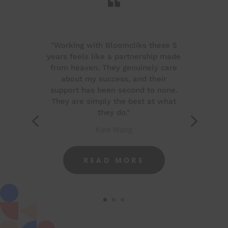

"Working with Bloomcliks these 5
years feels like a partnership made
from heaven. They genuinely care
about my success, and their
support has been second to none.
They are simply the best at what
they do."
Kate Wang
READ MORE