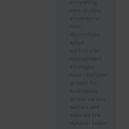
compelling
case studies,
showcasing
how
Bloomclicks’
adept
partnership
management
strategies
have catalyzed
growth for
businesses
across various
sectors and
sizes via the
dynamic realm