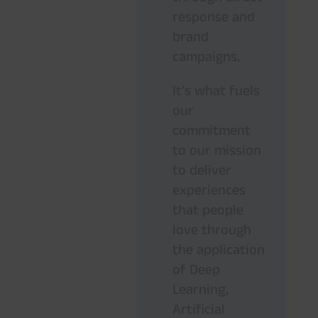
response and
brand
campaigns.
It’s what fuels
our
commitment
to our mission
to deliver
experiences
that people
love through
the application
of Deep
Learning,
Artificial