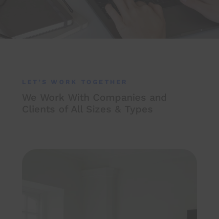
LET’S WORK TOGETHER
We Work With Companies and
Clients of All Sizes & Types