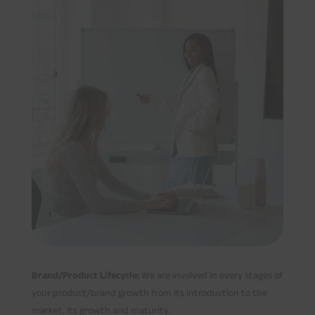
Brand/Product Lifecycle:
We are involved in every stages of
your product/brand growth from its introduction to the
market, its growth and maturity.