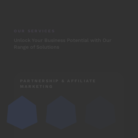
OUR SERVICES
Unlock Your Business Potential with Our
Range of Solutions
PARTNERSHIP & AFFILIATE
MARKETING