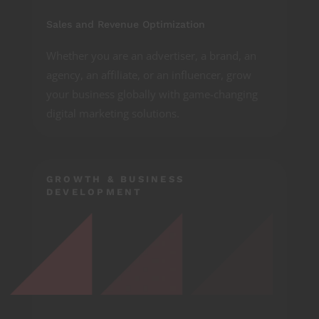
Sales and Revenue Optimization
Whether you are an advertiser, a brand, an
agency, an affiliate, or an influencer, grow
your business globally with game-changing
digital marketing solutions.
GROWTH & BUSINESS
DEVELOPMENT