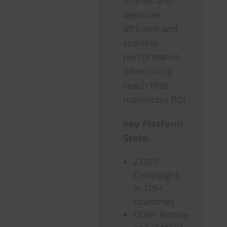
brands and
agencies
efficient and
scalable
performance
advertising
reach that
maximizes ROI.
Key Platform
Stats:
2,000
Campaigns
in 175+
countries
110K+ Mobile