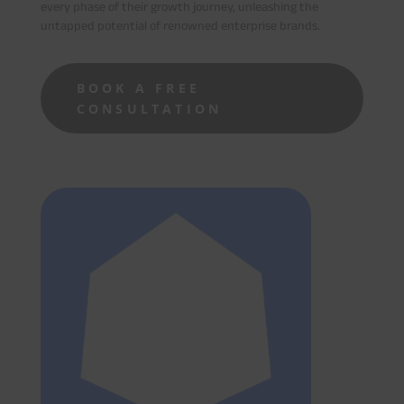
every phase of their growth journey, unleashing the
untapped potential of renowned enterprise brands.
BOOK A FREE
CONSULTATION