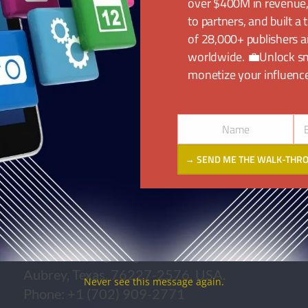
k.
over $400M in revenue
to partners, and built a
of 28,000+ publishers a
cated across 4 countries spanning 4
worldwide. 💼Unlock s
ffices and regions:
monetize your influence
Name
Name
Em
→ SEND ME THE WALK-THR
UNITED STATES
1225 Morning Ridge Trail,
Aubrey, Texas, 76227-2576, USA.
Never see this message again.
Phone: +1 (702) 909-2771