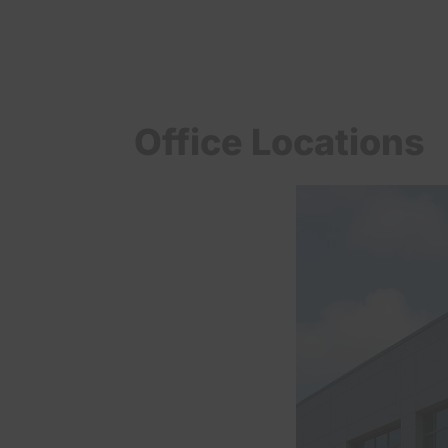
Office Locations