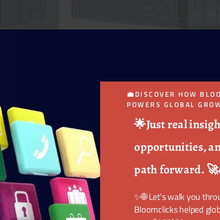
💼DISCOVER HOW BLO
POWERS GLOBAL GROW
🌟Just real insigh
opportunities, an
path forward. 🚀
✨🌐 Let’s walk you thr
Bloomclicks helped glob