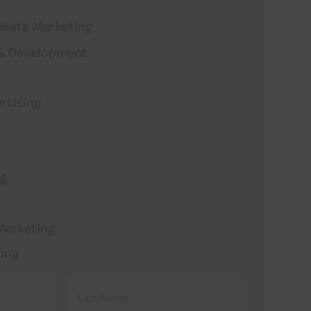
iliate Marketing
 & Development
rtising
ng
Marketing
ing