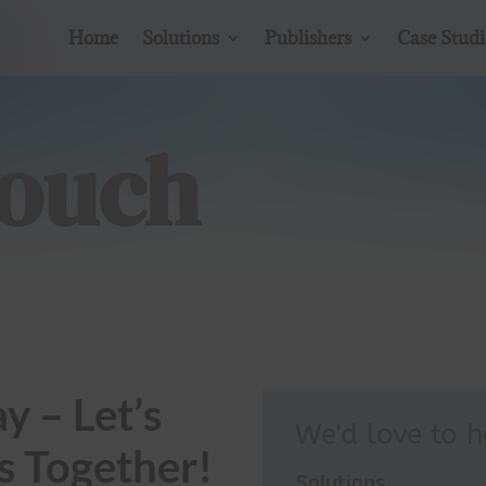
Home
Solutions
Publishers
Case Studi
Touch
y – Let’s
We'd love to 
s Together!
Solutions