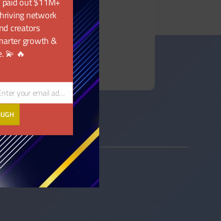
, paid out $11M+
 thriving network
nd creators
marter growth &
. 💫 🔥
Enter your email address
ail
OUGH