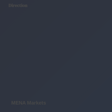
Direction
MENA Markets