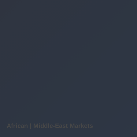
African | Middle-East Markets