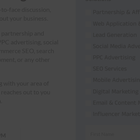
-to-face discussion,
Partnership & Aff
out your business.
Web Application
 partnership and
Lead Generation
PPC advertising, social
Social Media Adve
commerce SEO, search
PPC Advertising
pment, or any other
SEO Services
Mobile Advertisi
g with your area of
Digital Marketing
 reaches out to you
.
Email & Content 
Influencer Market
PM