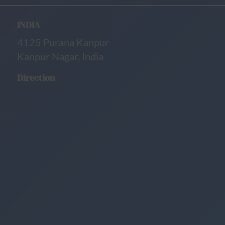
INDIA
4125 Purana Kanpur
Kanpur Nagar, India
Direction