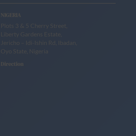
NIGERIA
Plots 3 & 5 Cherry Street,
Liberty Gardens Estate,
Jericho – Idi-Ishin Rd, Ibadan,
Oyo State, Nigeria
Direction