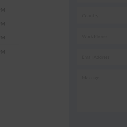
PM
PM
PM
PM