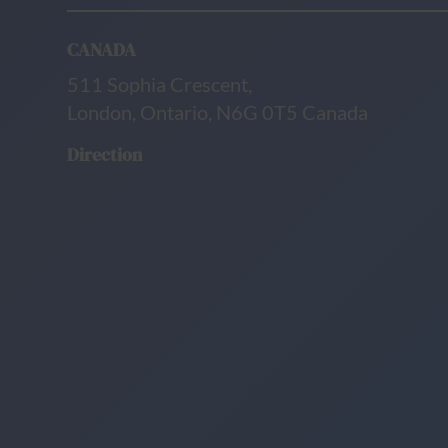
CANADA
511 Sophia Crescent,
London, Ontario, N6G 0T5 Canada
Direction