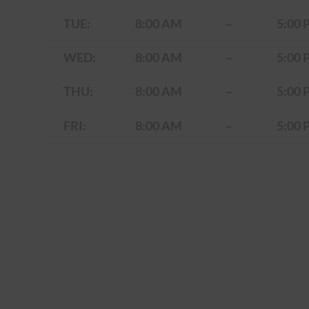
TUE:
8:00 AM
–
5:00 
WED:
8:00 AM
–
5:00 
THU:
8:00 AM
–
5:00 
FRI:
8:00 AM
–
5:00 