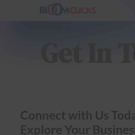
CONTACT US
Get In 
Connect with Us Toda
Explore Your Busines