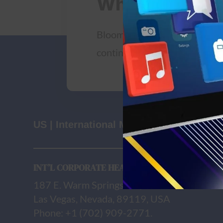
Where we wor
Bloomclicks employees are lo
continents across the below o
US | International Markets
INT’L CORPORATE HEAD OFFICE
187 E. Warm Springs Rd., Suite B163
Las Vegas, Nevada, 89119, USA
Phone: +1 (702) 909-2771.