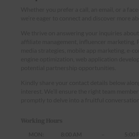
Whether you prefer a call, an email, or a face
we’re eager to connect and discover more ab
We thrive on answering your inquiries about
affiliate management, influencer marketing, 
media strategies, mobile app marketing, e-
engine optimization, web application develo
potential partnership opportunities.
Kindly share your contact details below alon
interest. We’ll ensure the right team member
promptly to delve into a fruitful conversation
Working Hours
MON:
8:00 AM
–
5:00 