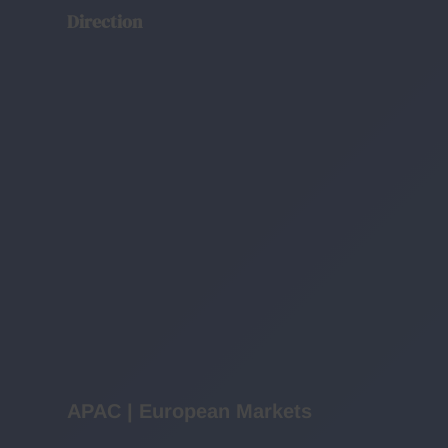
Direction
APAC | European Markets