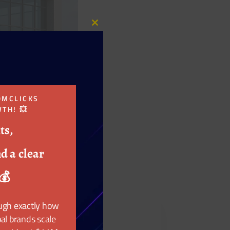
Close
this
module
OMCLICKS
TH! 💥
ts,
d a clear
💰
ough exactly how
al brands scale