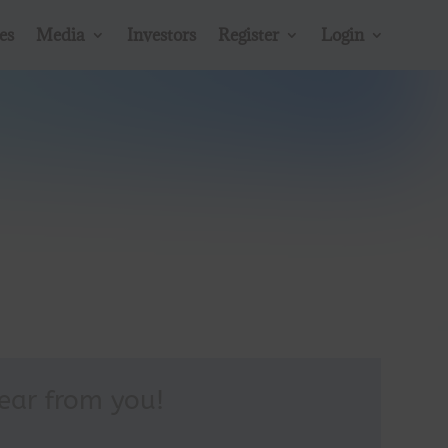
54
es
Media
Investors
Register
Login
/ 100
SEO Score
hear from you!