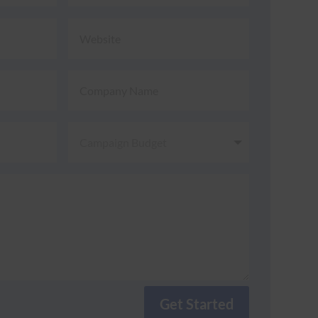
Get Started