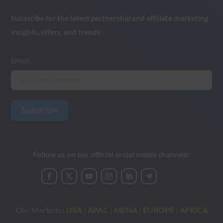
Subscribe for the latest partnership and affiliate marketing
insights, offers, and trends.
Email
Subscribe
Follow us on our official social media channels:
Our Markets!
USA
|
APAC
|
MENA
|
EUROPE
|
AFRICA