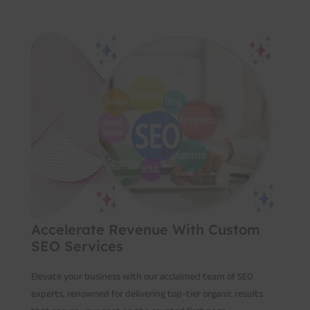
Accelerate Revenue With Custom
SEO Services
Elevate your business with our acclaimed team of SEO
experts, renowned for delivering top-tier organic results