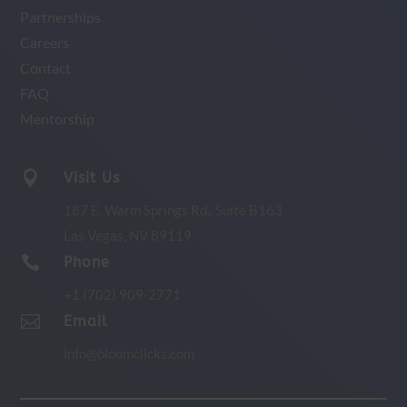
Partnerships
Careers
Contact
FAQ
Mentorship

Visit Us
187 E. Warm Springs Rd.,
Suite B163
Las Vegas, NV 89119

Phone
+1 (702) 909-2771

Email
info@bloomclicks.com