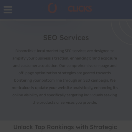
SEO Services
Bloomclicks’ local marketing SEO services are designed to
amplify your business’s traction, enhancing brand exposure
and customer acquisition. Our comprehensive on-page and
off-page optimization strategies are geared towards
bolstering your bottom line through an SEO campaign. We
meticulously update your website analytically, enhancing its
online visibility and specifically targeting individuals seeking
the products or services you provide.
Unlock Top Rankings with Strategic