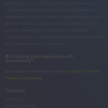
globally across ads, creators, affiliates, and commerce,
while measuring everything through a single metric: Cost
per Business Outcome. It helps you understand what truly
drives profitable results and optimize performance with
precision. Bloomclicks is a registered trademark of
GWBloomfield Inc., headquartered in the growing tech hub
of Las Vegas, Nevada, United States.
🌟 Enjoying your experience with
Bloomclicks?
Share the love and let others know!
Google
|
Trust Pilot
|
Facebook
|
Affpaying
Company
About us
Solution Overview