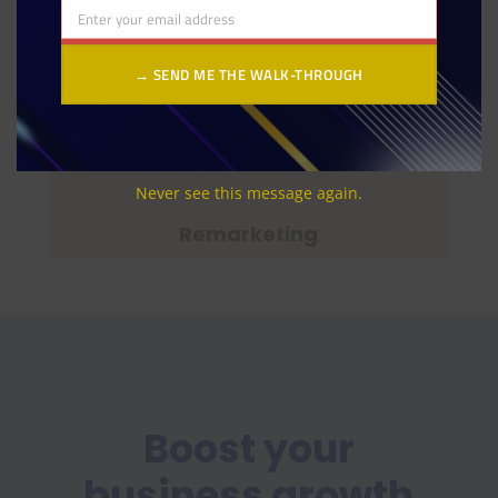
Enter your email address
Email
→ SEND ME THE WALK-THROUGH
Page Speed and Web Optimization
Never see this message again.
Remarketing
Boost your
business growth