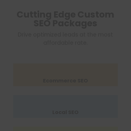
Cutting Edge Custom
SEO Packages
Drive optimized leads at the most
affordable rate.
Ecommerce SEO
Local SEO