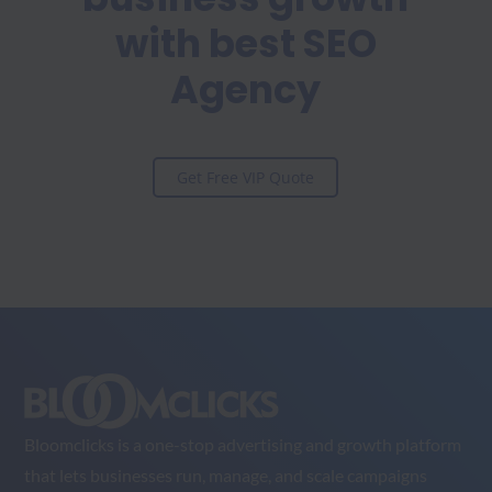
with best SEO
Agency
Get Free VIP Quote
Bloomclicks is a one-stop advertising and growth platform
that lets businesses run, manage, and scale campaigns