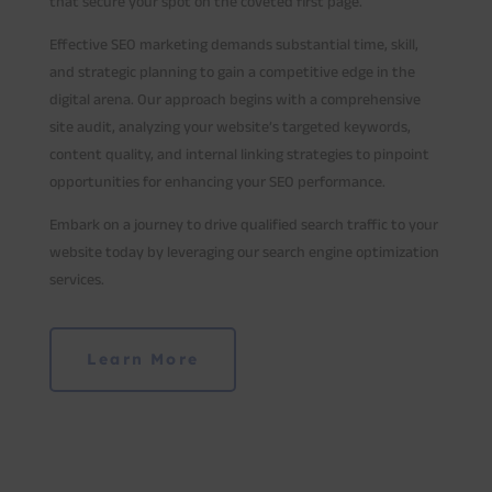
that secure your spot on the coveted first page.
Effective SEO marketing demands substantial time, skill,
and strategic planning to gain a competitive edge in the
digital arena. Our approach begins with a comprehensive
site audit, analyzing your website’s targeted keywords,
content quality, and internal linking strategies to pinpoint
opportunities for enhancing your SEO performance.
Embark on a journey to drive qualified search traffic to your
website today by leveraging our search engine optimization
services.
Learn More