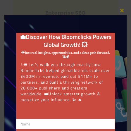
Enterprise SEO
Close
this
modu
💼Discover How Bloomclicks Powers
Global Growth! 💥
SEO Audits
🌟Just real insights, opportunities, and a clear path forward.
🚀💰
✨🌐 Let’s walk you through exactly how
Bloomclicks helped global brands scale over
$400M in revenue, paid out $11M+ to
PPC Management
partners, and built a thriving network of
28,000+ publishers and creators
worldwide. 💼Unlock smarter growth &
monetize your influence. 💫 🔥
SEO Link Buildings
Name
Name