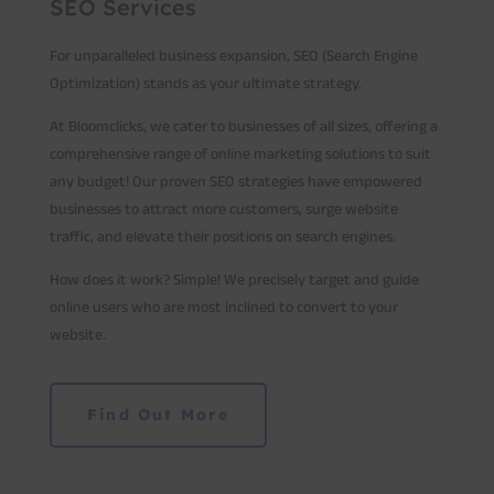
SEO Services
For unparalleled business expansion, SEO (Search Engine
Optimization) stands as your ultimate strategy.
At Bloomclicks, we cater to businesses of all sizes, offering a
comprehensive range of online marketing solutions to suit
any budget! Our proven SEO strategies have empowered
businesses to attract more customers, surge website
traffic, and elevate their positions on search engines.
How does it work? Simple! We precisely target and guide
online users who are most inclined to convert to your
website.
Find Out More