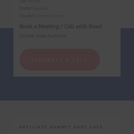
Zip:
89109
State:
Nevada
Country:
United States
Book a Meeting / Call with Now!
Limited Space Available.
SCHEDULE A CALL
AFFILIATE SUMMIT EAST 2023