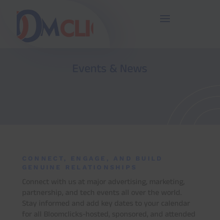
27
/ 100
SEO Score
Events & News
CONNECT, ENGAGE, AND BUILD
GENUINE RELATIONSHIPS
Connect with us at major advertising, marketing,
partnership, and tech events all over the world.
Stay informed and add key dates to your calendar
for all Bloomclicks-hosted, sponsored, and attended