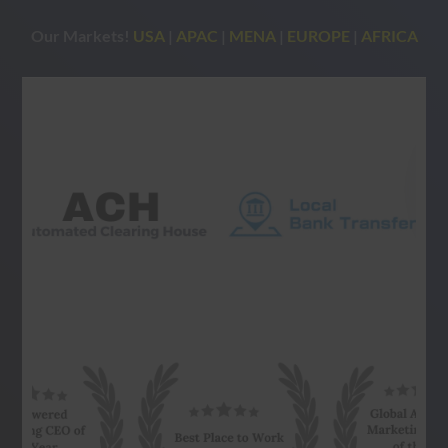
Our Markets!
USA
|
APAC
|
MENA
|
EUROPE
|
AFRICA