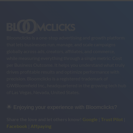
Bloomclicks is a one-stop advertising and growth platform
that lets businesses run, manage, and scale campaigns
globally across ads, creators, affiliates, and commerce,
while measuring everything through a single metric: Cost
per Business Outcome. It helps you understand what truly
drives profitable results and optimize performance with
precision. Bloomclicks is a registered trademark of
GWBloomfield Inc., headquartered in the growing tech hub
of Las Vegas, Nevada, United States.
🌟 Enjoying your experience with Bloomclicks?
Share the love and let others know!
Google
|
Trust Pilot
|
Facebook
|
Affpaying