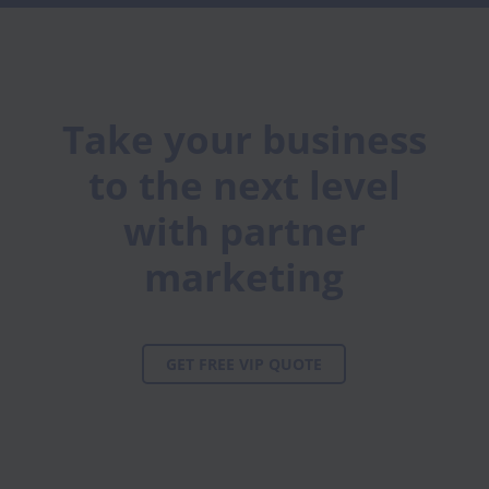
Take your business
to the next level
with partner
marketing
GET FREE VIP QUOTE