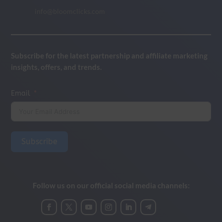
info@bloomclicks.com
Subscribe for the latest partnership and affiliate marketing
insights, offers, and trends.
Email
Subscribe
Follow us on our official social media channels: