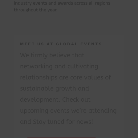
industry events and awards across all regions
throughout the year.
MEET US AT GLOBAL EVENTS
We firmly believe that
networking and cultivating
relationships are core values of
sustainable growth and
development. Check out
upcoming events we’re attending
and Stay tuned for news!