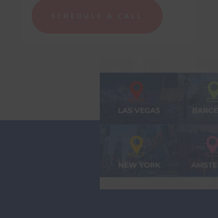
SCHEDULE A CALL