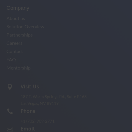
Company
About us
Solution Overview
Partnerships
Careers
Contact
FAQ
Mentorship

Visit Us
187 E. Warm Springs Rd.,
Suite B163
Las Vegas, NV 89119

Phone
+1 (702) 909-2771

Email