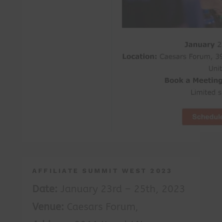
AFFILIATE SUMMIT WEST 2023
Date:
January 23rd – 25th, 2023
Venue:
Caesars Forum,