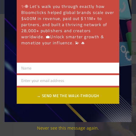
✨🌐 Let’s walk you through exactly how
Bloomclicks helped global brands scale over
$400M in revenue, paid out $11M+ to
partners, and built a thriving network of
28,000+ publishers and creators
worldwide. 💼Unlock smarter growth &
monetize your influence. 💫 🔥
Name
Name
Enter your email address
Email
→ SEND ME THE WALK-THROUGH
Never see this message again.