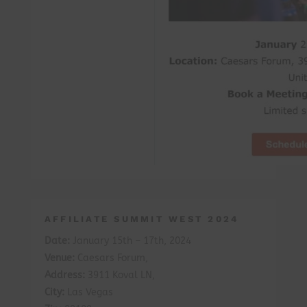
AFFILIATE SUMMIT WEST 2024
Date:
January 15th – 17th, 2024
Venue:
Caesars Forum,
Address:
3911 Koval LN,
City:
Las Vegas