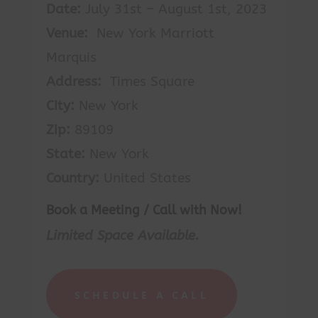
Date:
July 31st – August 1st, 2023
Venue:
New York Marriott
Marquis
Address:
Times Square
City:
New York
Zip:
89109
State:
New York
Country:
United States
Book a Meeting / Call with Now!
Limited Space Available.
SCHEDULE A CALL