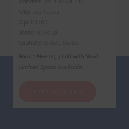
Address:
3911 Koval LN,
City:
Las Vegas
Zip:
89109
State:
Nevada
Country:
United States
Book a Meeting / Call with Now!
Limited Space Available.
SCHEDULE A CALL