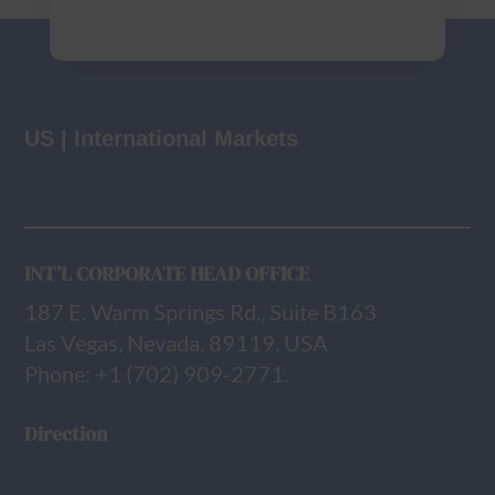
US | International Markets
INT’L CORPORATE HEAD OFFICE
187 E. Warm Springs Rd., Suite B163
Las Vegas, Nevada, 89119, USA
Phone: +1 (702) 909-2771.
Direction