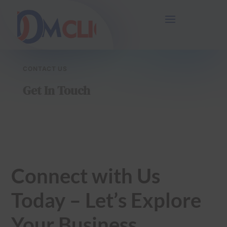
54
/ 100
SEO Score
CONTACT US
Get In Touch
Connect with Us
Today – Let’s Explore
Your Business