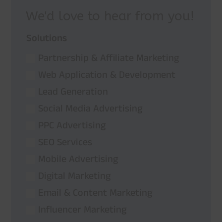
We'd love to hear from you!
Solutions
Partnership & Affiliate Marketing
Web Application & Development
Lead Generation
Social Media Advertising
PPC Advertising
SEO Services
Mobile Advertising
Digital Marketing
Email & Content Marketing
Influencer Marketing