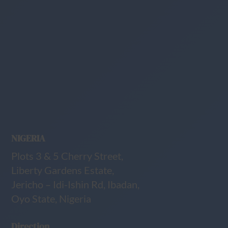
NIGERIA
Plots 3 & 5 Cherry Street,
Liberty Gardens Estate,
Jericho – Idi-Ishin Rd, Ibadan,
Oyo State, Nigeria
Direction