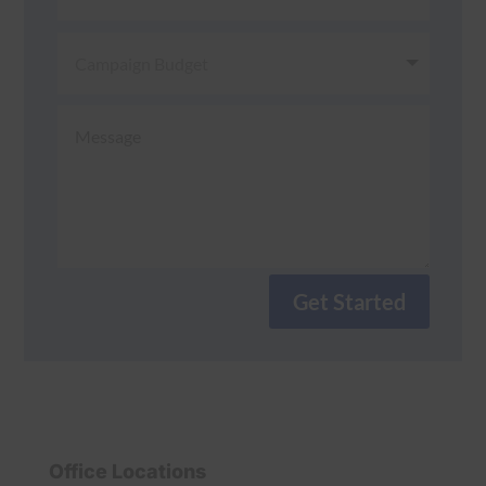
Get Started
Office Locations