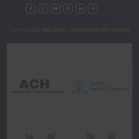
Our Markets!
USA
|
APAC
|
MENA
|
EUROPE
|
AFRICA