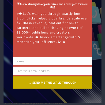
Direction
🌟Just real insights, opportunities, and a clear path forward.
🚀💰
✨🌐 Let’s walk you through exactly how
Bloomclicks helped global brands scale over
$400M in revenue, paid out $11M+ to
partners, and built a thriving network of
28,000+ publishers and creators
worldwide. 💼Unlock smarter growth &
monetize your influence. 💫 🔥
Name
Name
Enter your email address
Email
→ SEND ME THE WALK-THROUGH
APAC | European Markets