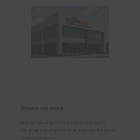
Where we work.
Bloomclicks employees are located across 4
countries spanning 4 continents across the below
offices and regions: