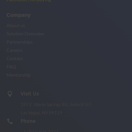
Company
About us
Solution Overview
Partnerships
Careers
Contact
FAQ
Mentorship

Visit Us
187 E. Warm Springs Rd.,
Suite B163
Las Vegas, NV 89119

Phone
+1 (702) 909-2771