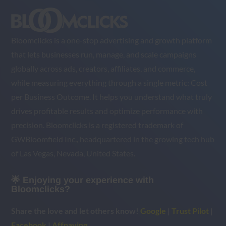
Bloomclicks is a one-stop advertising and growth platform
that lets businesses run, manage, and scale campaigns
globally across ads, creators, affiliates, and commerce,
while measuring everything through a single metric: Cost
per Business Outcome. It helps you understand what truly
drives profitable results and optimize performance with
precision. Bloomclicks is a registered trademark of
GWBloomfield Inc., headquartered in the growing tech hub
of Las Vegas, Nevada, United States.
🌟 Enjoying your experience with
Bloomclicks?
Share the love and let others know!
Google
|
Trust Pilot
|
Facebook
|
Affpaying