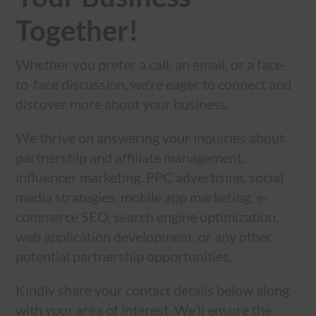
Together!
Whether you prefer a call, an email, or a face-
to-face discussion, we’re eager to connect and
discover more about your business.
We thrive on answering your inquiries about
partnership and affiliate management,
influencer marketing, PPC advertising, social
media strategies, mobile app marketing, e-
commerce SEO, search engine optimization,
web application development, or any other
potential partnership opportunities.
Kindly share your contact details below along
with your area of interest. We’ll ensure the