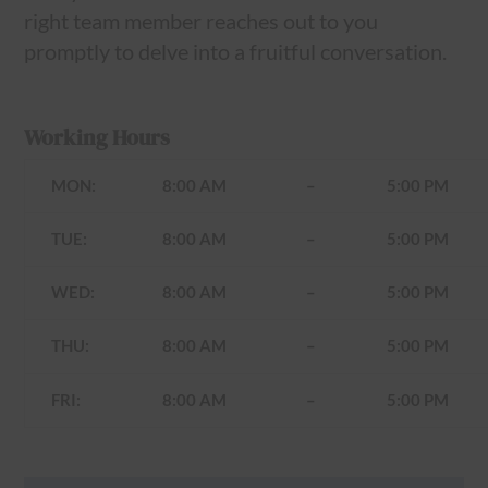
right team member reaches out to you
promptly to delve into a fruitful conversation.
Working Hours
MON:
8:00 AM
–
5:00 PM
TUE:
8:00 AM
–
5:00 PM
WED:
8:00 AM
–
5:00 PM
THU:
8:00 AM
–
5:00 PM
FRI:
8:00 AM
–
5:00 PM