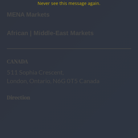
Never see this message again.
MENA Markets
African | Middle-East Markets
CANADA
511 Sophia Crescent,
London, Ontario, N6G 0T5 Canada
Direction