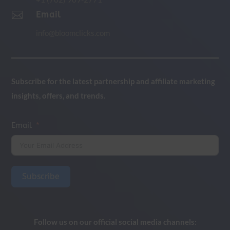

Email
info@bloomclicks.com
Subscribe for the latest partnership and affiliate marketing
insights, offers, and trends.
Email
Subscribe
Follow us on our official social media channels: