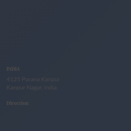
INDIA
4125 Purana Kanpur
Kanpur Nagar, India
Direction